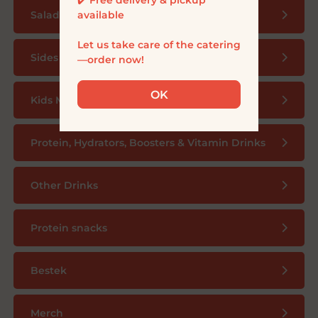
available

Salad bowls
Let us take care of the catering
Sides
—order now!
OK
Kids Menu
Protein, Hydrators, Boosters & Vitamin Drinks
Other Drinks
Protein snacks
Bestek
Merch